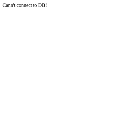
Cann't connect to DB!