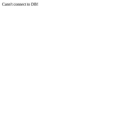
Cann't connect to DB!