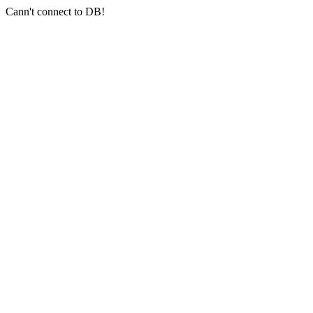
Cann't connect to DB!