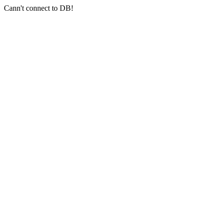
Cann't connect to DB!