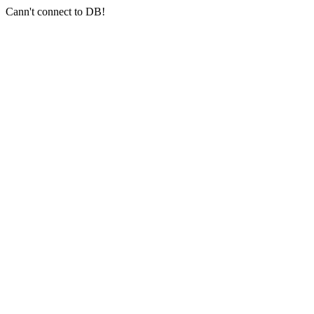
Cann't connect to DB!