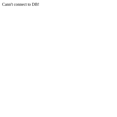
Cann't connect to DB!