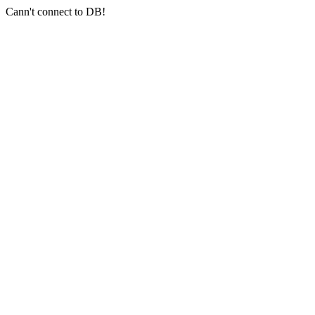
Cann't connect to DB!