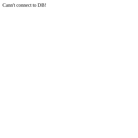
Cann't connect to DB!