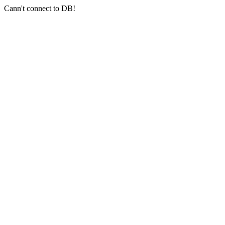
Cann't connect to DB!