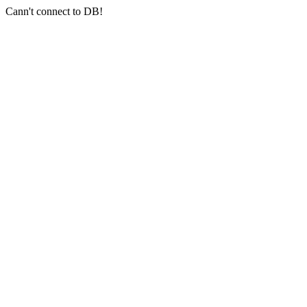
Cann't connect to DB!