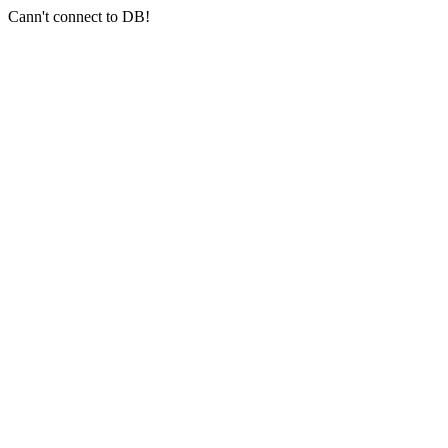
Cann't connect to DB!