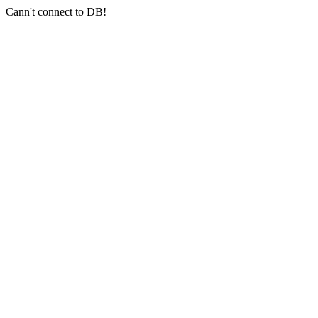
Cann't connect to DB!