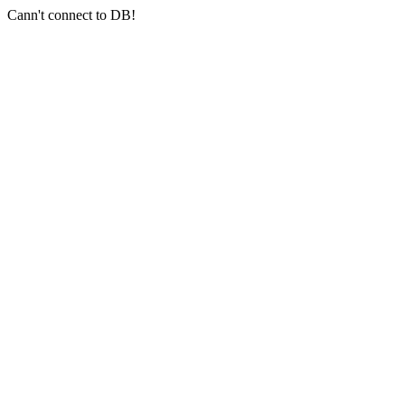
Cann't connect to DB!