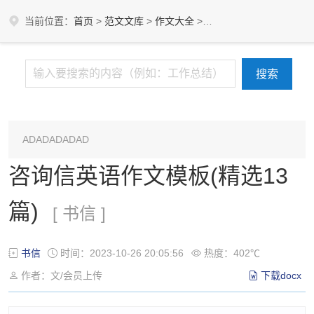
当前位置：
首页
>
范文文库
>
作文大全
>
书信
ADADADADAD
咨询信英语作文模板(精选13
篇)
[ 书信 ]
书信
时间：2023-10-26 20:05:56
热度：402℃
作者：文/会员上传
下载docx