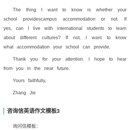
The thing I want to know is whether your
school providescampus accommodation or not. If
yes, can I live with international students to learn
about different cultures? If not, I want to know
what accommodation your school can provide.
Thank you for your attention. I hope to hear
from you in the near future.
Yours faithfully,
Zhang Jie
咨询信英语作文模板3
询问信模板：