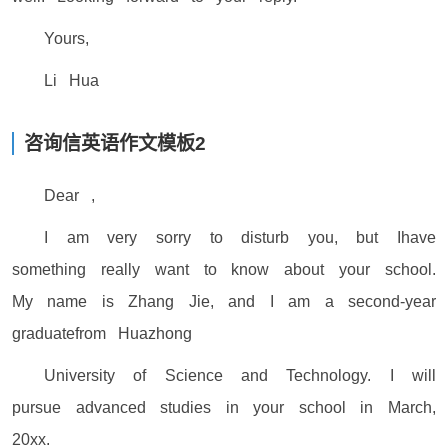
Yours,
Li Hua
咨询信英语作文模板2
Dear ,
I am very sorry to disturb you, but Ihave
something really want to know about your school.
My name is Zhang Jie, and I am a second-year
graduatefrom Huazhong
University of Science and Technology. I will
pursue advanced studies in your school in March,
20xx.