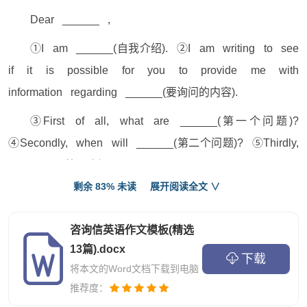
Dear ______ ,
①I am ______(自我介绍). ②I am writing to see
if it is possible for you to provide me with
information regarding ______(要询问的内容).
③First of all, what are ______(第一个问题)?
④Secondly, when will ______(第二个问题)? ⑤Thirdly,
is ______(第三个问题)?
剩余 83% 未读
展开阅读全文 ∨
⑥I would also like to inquire ______(将最重要的
问题单独成段). ⑦Could you be so kind as to send
咨询信英语作文模板(精选
me some relevant booklets on the above-mentioned
13篇).docx
下载
aspects?
将本文的Word文档下载到电脑
⑧Thank you for you kindness, and your prompt
推荐度：