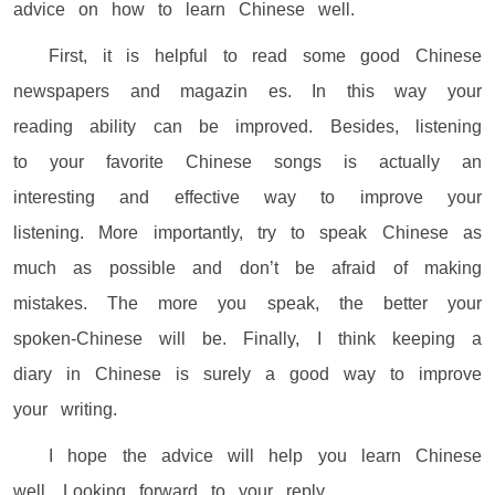
advice on how to learn Chinese well.
First, it is helpful to read some good Chinese
newspapers and magazin es. In this way your
reading ability can be improved. Besides, listening
to your favorite Chinese songs is actually an
interesting and effective way to improve your
listening. More importantly, try to speak Chinese as
much as possible and don’t be afraid of making
mistakes. The more you speak, the better your
spoken-Chinese will be. Finally, I think keeping a
diary in Chinese is surely a good way to improve
your writing.
I hope the advice will help you learn Chinese
well. Looking forward to your reply.