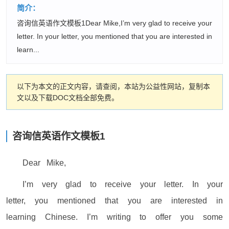
简介：
咨询信英语作文模板1Dear Mike,I’m very glad to receive your
letter. In your letter, you mentioned that you are interested in
learn...
以下为本文的正文内容，请查阅，本站为公益性网站，复制本
文以及下载DOC文档全部免费。
咨询信英语作文模板1
Dear Mike,
I’m very glad to receive your letter. In your
letter, you mentioned that you are interested in
learning Chinese. I’m writing to offer you some